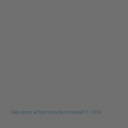
Gala dinner at Barceloneta restaurant 3. 2024.