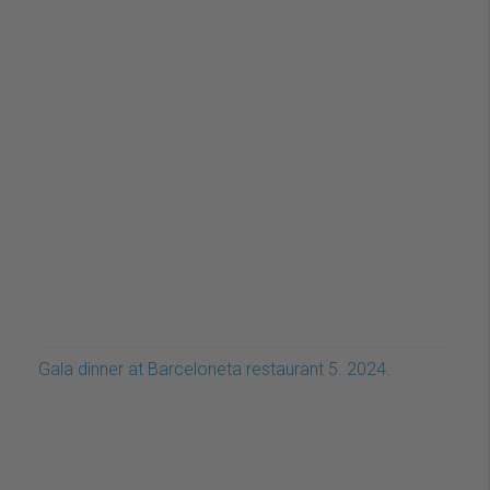
Gala dinner at Barceloneta restaurant 5. 2024.