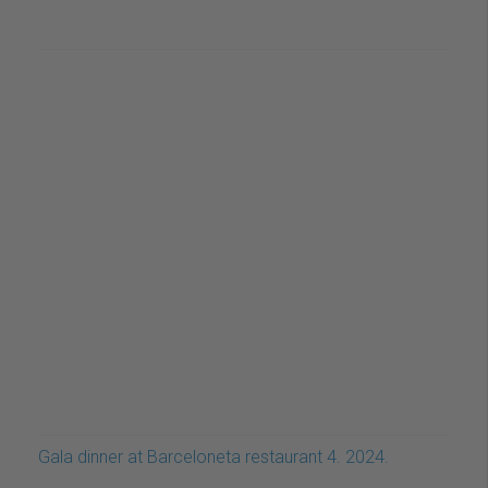
Gala dinner at Barceloneta restaurant 4. 2024.