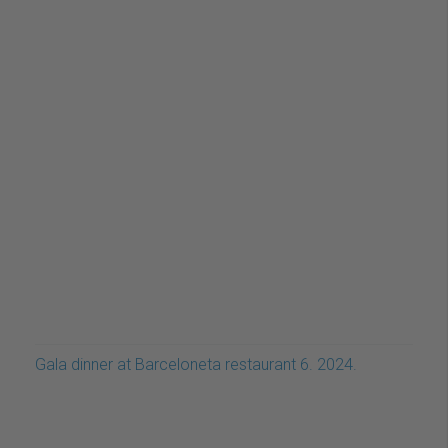
Gala dinner at Barceloneta restaurant 6. 2024.