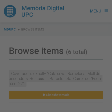
Memòria Digital
MENU
menu
UPC
You
MDUPC
BROWSE ITEMS
are
here:
Browse items
(6 total)
Coverage is exactly "Catalunya. Barcelona. Moll de
pescadors. Restaurant Barceloneta. Carrer de l'Escar,
núm. 22"
Slideshow mode