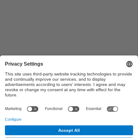
Pla general de Planta 3