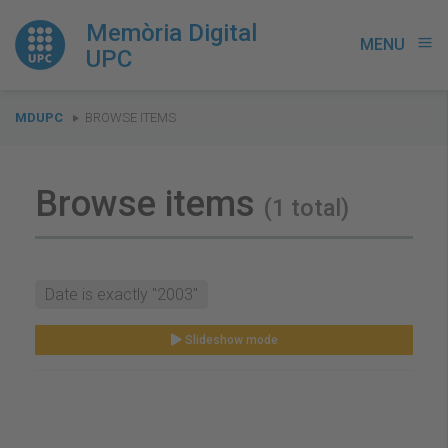
Memòria Digital
MENU
menu
UPC
You
MDUPC
BROWSE ITEMS
are
here:
Browse items
(1 total)
Date is exactly "2003"
Slideshow mode