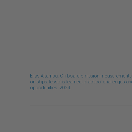
Elias Altarriba. On-board emission measurements
on ships: lessons learned, practical challenges an
opportunities. 2024.