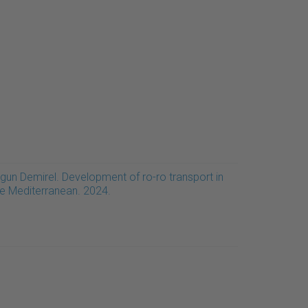
rgun Demirel. Development of ro-ro transport in
he Mediterranean. 2024.