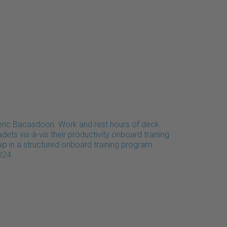
eric Bacasdoon. Work and rest hours of deck
dets vis-à-vis their productivity onboard training
ip in a structured onboard training program.
024.