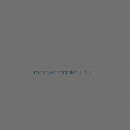
Human tower exhibition 3. 2024.