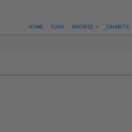
HOME
FONS
BROWSE
EXHIBITS
