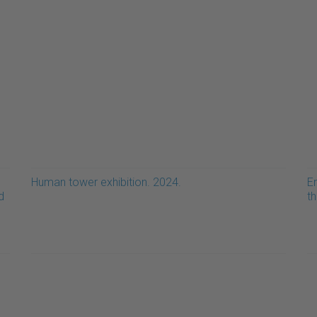
Human tower exhibition. 2024.
E
d
t