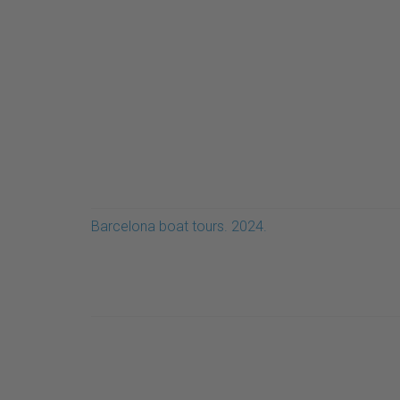
Barcelona boat tours. 2024.