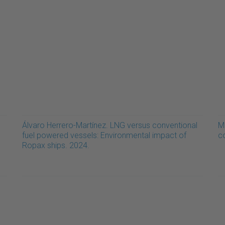
Álvaro Herrero-Martínez. LNG versus conventional
M
fuel powered vessels: Environmental impact of
c
Ropax ships. 2024.