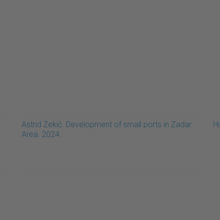
Astrid Zekić. Development of small ports in Zadar
H
Area. 2024.