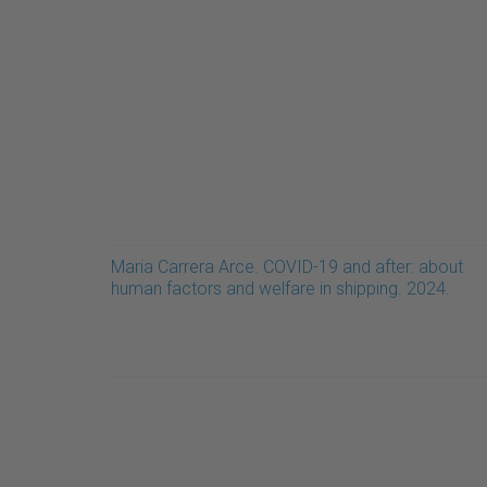
Maria Carrera Arce. COVID-19 and after: about
human factors and welfare in shipping. 2024.