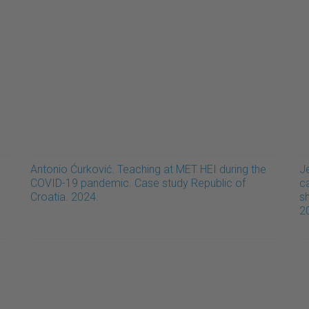
Antonio Ćurković. Teaching at MET HEI during the
J
COVID-19 pandemic. Case study Republic of
ca
Croatia. 2024.
sh
2