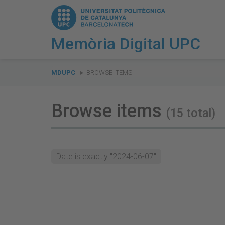
Memòria Digital UPC
You
are
MDUPC
BROWSE ITEMS
here:
Browse items
(15 total)
Date is exactly "2024-06-07"