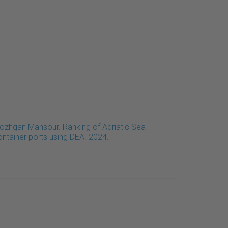
ozhgan Mansour. Ranking of Adriatic Sea
ontainer ports using DEA. 2024.