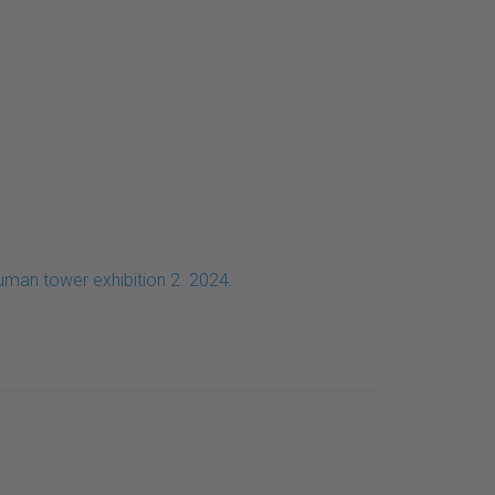
uman tower exhibition 2. 2024.