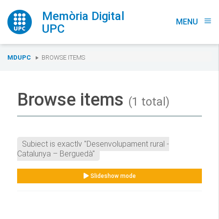
Memòria Digital
MENU
menu
UPC
You
MDUPC
BROWSE ITEMS
are
here:
Browse items
(1 total)
Subject is exactly "Desenvolupament rural -
Catalunya – Berguedà"
Slideshow mode