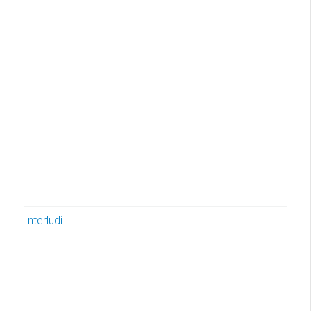
Interludi