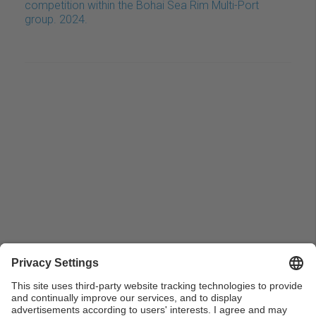
competition within the Bohai Sea Rim Multi-Port
group. 2024.