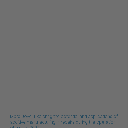
Marc Jove. Exploring the potential and applications of
additive manufacturing in repairs during the operation
of a ship. 2024.