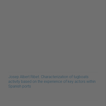
Josep Albert Ribet. Characterization of tugboats
activity based on the experience of key actors within
Spanish ports