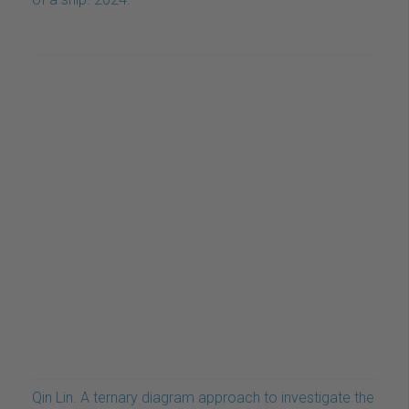
Qin Lin. A ternary diagram approach to investigate the