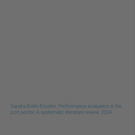
Sandra Rolim Ensslim. Performance evaluation in the
port sector: A systematic literature review. 2024.