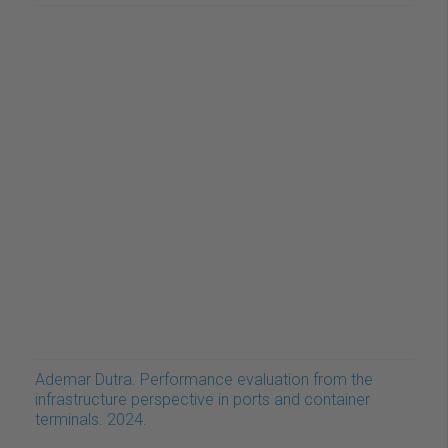
Ademar Dutra. Performance evaluation from the
infrastructure perspective in ports and container
terminals. 2024.