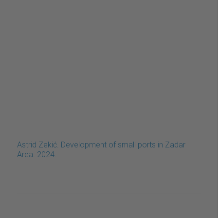
Astrid Zekić. Development of small ports in Zadar
Area. 2024.