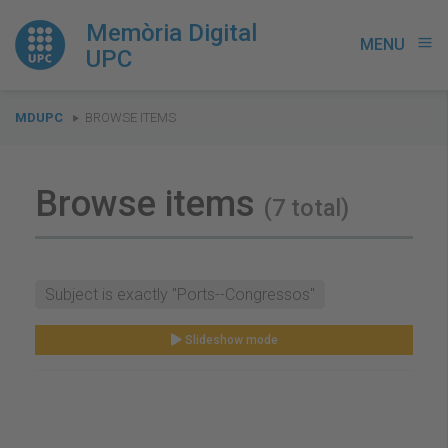
Memòria Digital
MENU
menu
UPC
You
MDUPC
BROWSE ITEMS
are
here:
Browse items
(7 total)
Subject is exactly "Ports--Congressos"
Slideshow mode