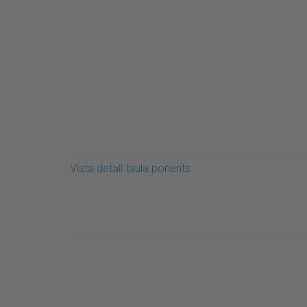
Vista detall taula ponents