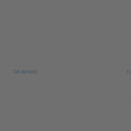
Tall del llistó
F