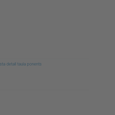
sta detall taula ponents