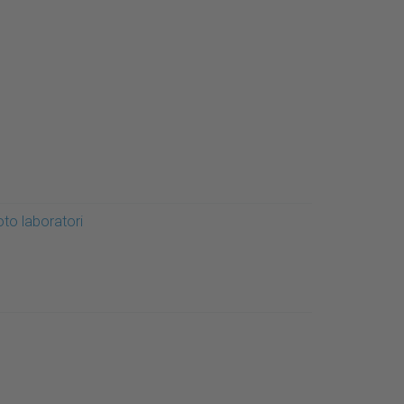
oto laboratori