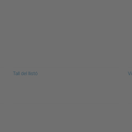
Tall del llistó
Vi