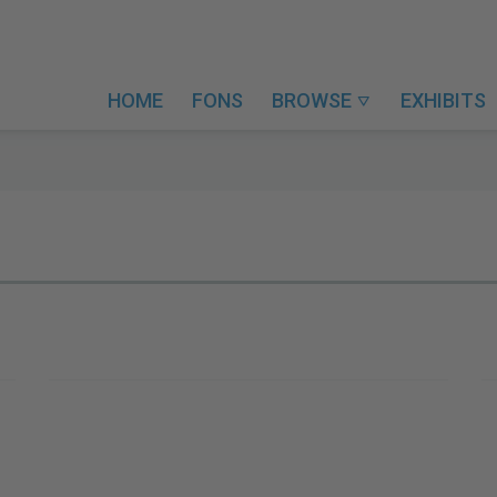
HOME
FONS
BROWSE
EXHIBITS
