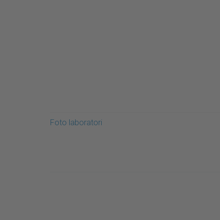
Foto laboratori