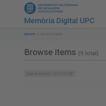
Memòria Digital UPC
You
are
MDUPC
BROWSE ITEMS
here:
Browse items
(9 total)
Date is exactly "2014-10-28"