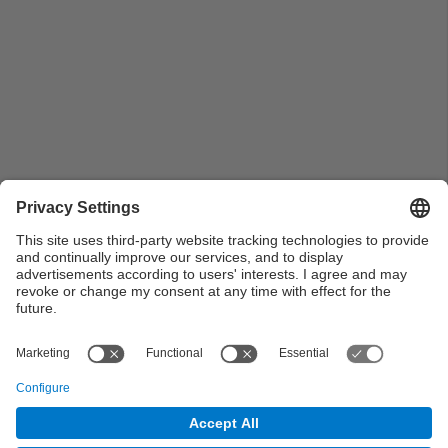
Immortalitzant el moment