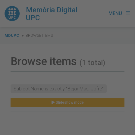
Memòria Digital
MENU
menu
UPC
You
MDUPC
BROWSE ITEMS
are
here:
Browse items
(1 total)
Subject Name is exactly "Béjar Mas, Jofre"
Slideshow mode