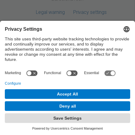
Legal warning
Privacy settings