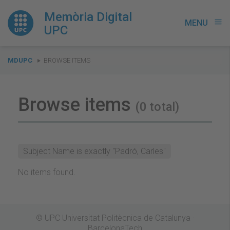
Memòria Digital
MENU
menu
UPC
You
MDUPC
BROWSE ITEMS
are
here:
Browse items
(0 total)
Subject Name is exactly "Padró, Carles"
No items found.
© UPC Universitat Politècnica de Catalunya ·
BarcelonaTech