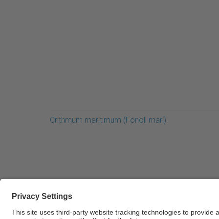
Crithmum maritimum (Fonoll marí)
© UPC Universitat Politècnica de Catalunya · Ba