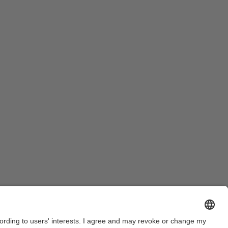
Legal warning
Privacy settings