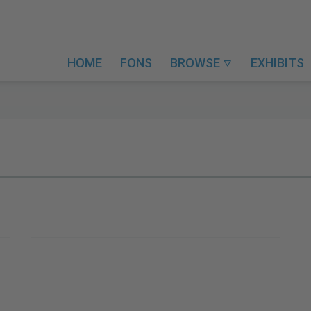
HOME
FONS
BROWSE
EXHIBITS
