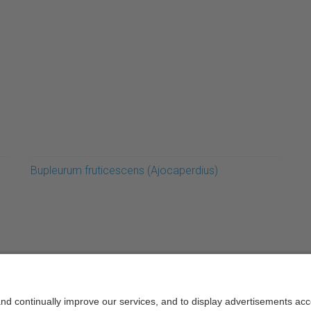
Bupleurum fruticescens (Ajocaperdius)
rcelonaTech