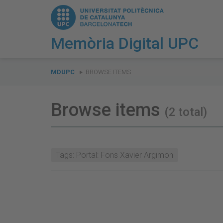
Memòria Digital UPC
You
are
MDUPC
BROWSE ITEMS
here:
Browse items
(2 total)
Tags: Portal: Fons Xavier Argimon