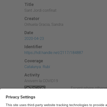
Title
Sant Jordi confinat
Creator
Orihuela Gracia, Sandra
Date
2020-04-23
Identifier
https://hdl.handle.net/2117/184887
Coverage
Catalunya. Rubí
Activity
Arxivem la COVID19
Except where otherwi
Attribution-NonComme