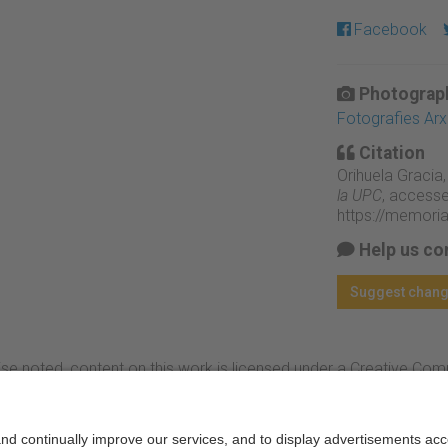
Facebook
Photograph
Fotografies Ar
Citation
Orihuela Gracia,
la UPC
, accesse
https://memori
Help us co
Suggest chan
se noted, content on this work is licensed under a Creative Co
rcial-NoDerivs 3.0 Spain