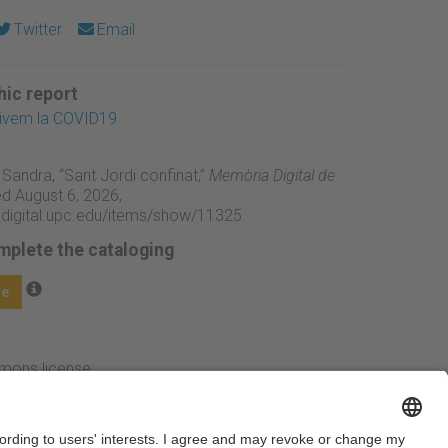
Twitter
Email
ic report
xivem la COVID19
 Sandra, “Sant Jordi confinat,”
Memòria Digital de
d August 6, 2026,
adigital.upc.edu/items/show/11325
.
mplete the cataloging
ge
mmons license: