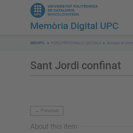
Memòria Digital UPC
You
are
MDUPC
FONS PERSONALS I SOCIALS
Arxivem el mom
here:
Sant Jordi confinat
← Previous
About this item