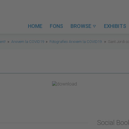
HOME
FONS
BROWSE
EXHIBITS

ent!
Arxivem la COVID19
Fotografies Arxivem la COVID19
Sant Jordi c
Social Bo