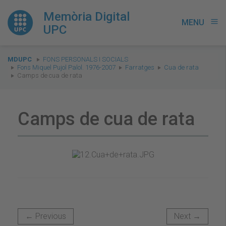
Memòria Digital
MENU
menu
UPC
You
MDUPC
FONS PERSONALS I SOCIALS
are
Fons Miquel Pujol Palol. 1976-2007
Farratges
Cua de rata
Camps de cua de rata
here:
Camps de cua de rata
← Previous
Next →