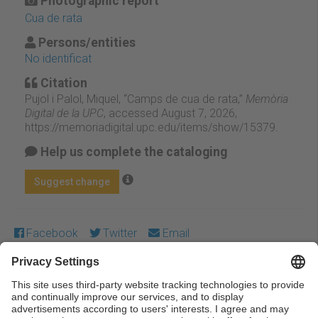
Photographic report
Cua de rata
Persons/entities
No identificat
Citation
Pujol i Palol, Miquel, “Camps de cua de rata,”
Memòria
Digital de la UPC
, accessed August 7, 2026,
https://memoriadigital.upc.edu/items/show/15379
.
Help us complete the cataloging
Suggest change
Facebook
Twitter
Email
Except where otherwise noted, content on this work is
licensed under a Creative Commons license:
Attribution-