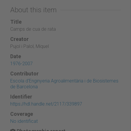
About this item
Title
Camps de cua de rata
Creator
Pujol i Palol, Miquel
Date
1976-2007
Contributor
Escola d'Enginyeria Agroalimentària i de Biosistemes
de Barcelona
Identifier
https://hdl.handle.net/2117/339897
Coverage
No identificat