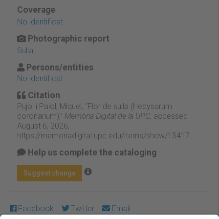
Coverage
No identificat
Photographic report
Sulla
Persons/entities
No identificat
Citation
Pujol i Palol, Miquel, “Flor de sulla (Hedysarum
coronarium),”
Memòria Digital de la UPC
, accessed
August 6, 2026,
https://memoriadigital.upc.edu/items/show/15417
.
Help us complete the cataloging
Suggest change
Facebook
Twitter
Email