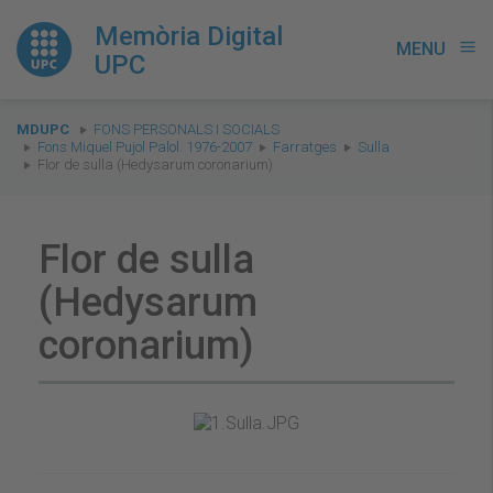
Memòria Digital
MENU
menu
UPC
You
MDUPC
FONS PERSONALS I SOCIALS
are
Fons Miquel Pujol Palol. 1976-2007
Farratges
Sulla
Flor de sulla (Hedysarum coronarium)
here:
Flor de sulla
(Hedysarum
coronarium)