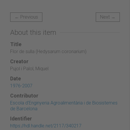
← Previous
Next →
About this item
Title
Flor de sulla (Hedysarum coronarium)
Creator
Pujol i Palol, Miquel
Date
1976-2007
Contributor
Escola d'Enginyeria Agroalimentària i de Biosistemes
de Barcelona
Identifier
https://hdl.handle.net/2117/340217