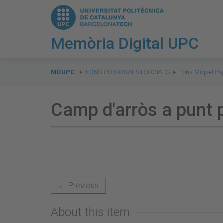
Memòria Digital UPC
You
are
MDUPC
FONS PERSONALS I SOCIALS
Fons Miquel Puj
here:
Camp d'arròs a punt 
← Previous
About this item