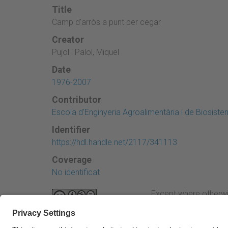
Title
Camp d'arròs a punt per cegar
Creator
Pujol i Palol, Miquel
Date
1976-2007
Contributor
Escola d'Enginyeria Agroalimentària i de Biosist
Identifier
https://hdl.handle.net/2117/341113
Coverage
No identificat
Except where otherwi
Attribution-NonComme