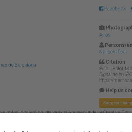
Facebook
Photograph
Arròs
Persons/en
No identificat
Citation
emes de Barcelona
Pujol i Palol, M
Digital de la UPC
https://memori
Help us co
Suggest chan
se noted, content on this work is licensed under a Creative Co
rcial-NoDerivs 3.0 Spain