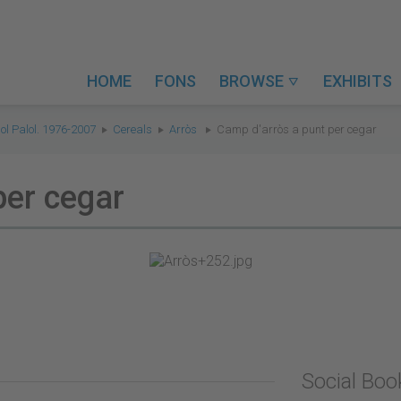
HOME
FONS
BROWSE
EXHIBITS

ol Palol. 1976-2007
Cereals
Arròs
Camp d'arròs a punt per cegar
per cegar
Social Bo