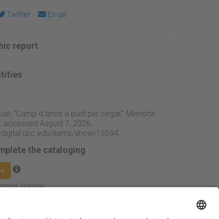
Twitter
Email
ic report
tities
iquel, “Camp d'arròs a punt per cegar,”
Memòria
, accessed August 7, 2026,
adigital.upc.edu/items/show/15594
.
mplete the cataloging
ge
mmons license: