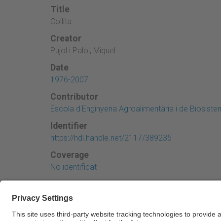
Title
Collita
Creator
Pujol i Palol, Miquel
Date
1976-2007
Contributor
Escola d'Enginyeria Agroalimentària i de Biosist
Identifier
https://hdl.handle.net/2117/389235
Coverage
No identificat
← Previous