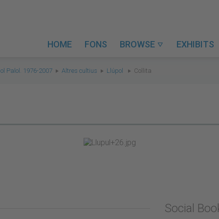
HOME
FONS
BROWSE
EXHIBITS

ol Palol. 1976-2007
Altres cultius
Llúpol
Collita
Social Bo