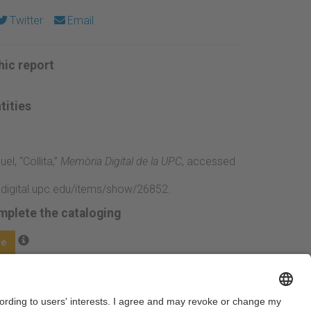
Twitter
Email
ic report
tities
uel, “Collita,”
Memòria Digital de la UPC
, accessed
adigital.upc.edu/items/show/26852
.
mplete the cataloging
ge
Next →