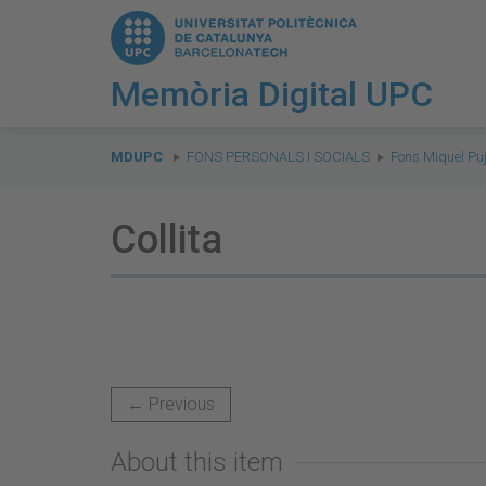
Memòria Digital UPC
You
are
MDUPC
FONS PERSONALS I SOCIALS
Fons Miquel Puj
here:
Collita
← Previous
About this item