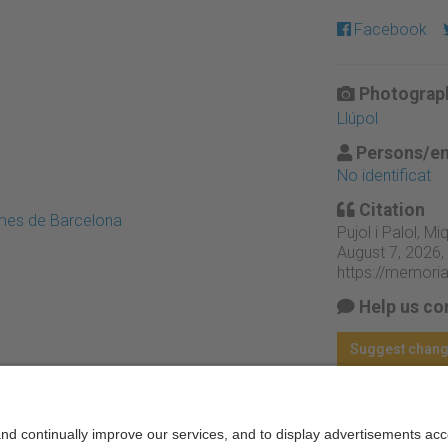
Facebook
Photograph
Llúpol
Persons/en
No identificat
Citation
emes de Barcelona
Pujol i Palol, Miq
August 7, 2026,
https://memori
Help us co
Suggest chan