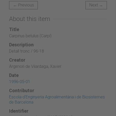
← Previous
Next →
About this item
Title
Carpinus betulus (Carpí)
Description
Detall tronc / 96-18
Creator
Argimon de Vilardaga, Xavier
Date
1996-05-01
Contributor
Escola d'Enginyeria Agroalimentària i de Biosistemes
de Barcelona
Identifier