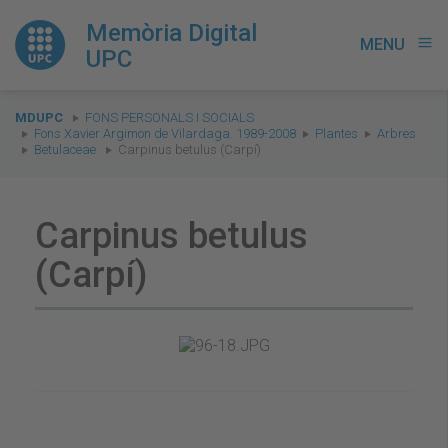
Memòria Digital
MENU
menu
UPC
You
MDUPC
FONS PERSONALS I SOCIALS
are
Fons Xavier Argimon de Vilardaga. 1989-2008
Plantes
Arbres
Betulaceae
Carpinus betulus (Carpí)
here:
Carpinus betulus
(Carpí)