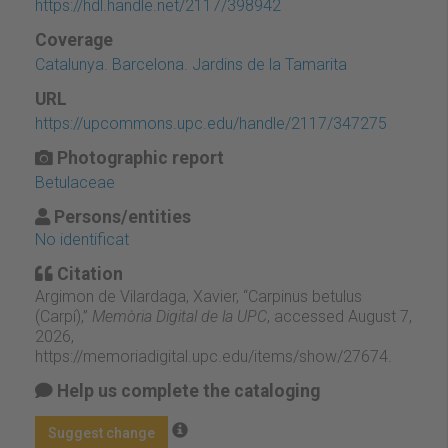
https://hdl.handle.net/2117/398942
Coverage
Catalunya. Barcelona. Jardins de la Tamarita
URL
https://upcommons.upc.edu/handle/2117/347275
Photographic report
Betulaceae
Persons/entities
No identificat
Citation
Argimon de Vilardaga, Xavier, “Carpinus betulus
(Carpí),”
Memòria Digital de la UPC
, accessed August 7,
2026,
https://memoriadigital.upc.edu/items/show/27674
.
Help us complete the cataloging
Suggest change