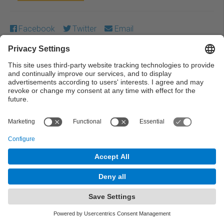
Facebook
Twitter
Email
Except where otherwise noted, content on this work is
licensed under a Creative Commons license:
Attribution-
NonCommercial-NoDerivs 4.0 Generic
← Previous
Next →
© UPC Universitat Politècnica de Catalunya ·
BarcelonaTech
Legal warning
Privacy settings