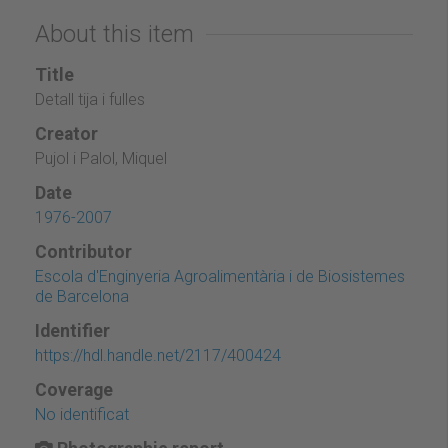
About this item
Title
Detall tija i fulles
Creator
Pujol i Palol, Miquel
Date
1976-2007
Contributor
Escola d'Enginyeria Agroalimentària i de Biosistemes
de Barcelona
Identifier
https://hdl.handle.net/2117/400424
Coverage
No identificat