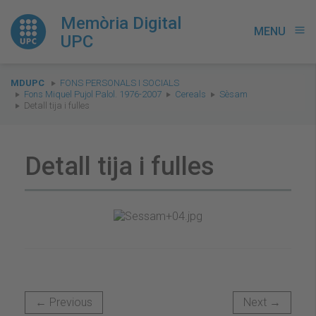
Memòria Digital
MENU
menu
UPC
You
MDUPC
FONS PERSONALS I SOCIALS
are
Fons Miquel Pujol Palol. 1976-2007
Cereals
Sèsam
Detall tija i fulles
here:
Detall tija i fulles
← Previous
Next →