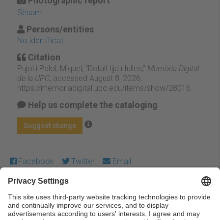
Photographic report
Sèsam
Persons/entities
No identificat
Citation
Pujol i Palol, Miquel, “Detall tija i fulles,”
Memòria Digital
de la UPC
, accessed August 8, 2026,
https://memoriadigital.upc.edu/items/show/28016
.
Help us complete the cataloging
Suggest change
Facebook
Twitter
Email
Except where otherwise noted, content on this work is
licensed under a Creative Commons license:
Attribution-