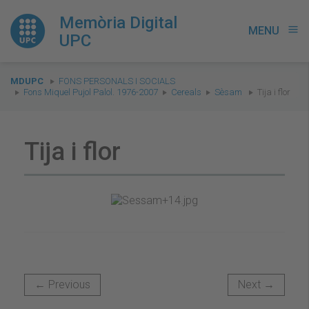
Memòria Digital
MENU
menu
UPC
You
MDUPC
FONS PERSONALS I SOCIALS
are
Fons Miquel Pujol Palol. 1976-2007
Cereals
Sèsam
Tija i flor
here:
Tija i flor
← Previous
Next →