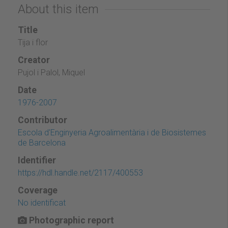
About this item
Title
Tija i flor
Creator
Pujol i Palol, Miquel
Date
1976-2007
Contributor
Escola d'Enginyeria Agroalimentària i de Biosistemes
de Barcelona
Identifier
https://hdl.handle.net/2117/400553
Coverage
No identificat
Photographic report