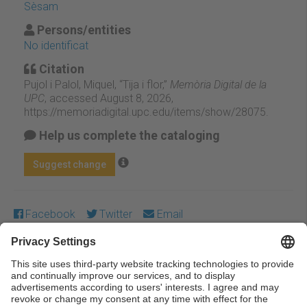
Sèsam
Persons/entities
No identificat
Citation
Pujol i Palol, Miquel, “Tija i flor,”
Memòria Digital de la
UPC
, accessed August 8, 2026,
https://memoriadigital.upc.edu/items/show/28075
.
Help us complete the cataloging
Suggest change
Facebook
Twitter
Email
Except where otherwise noted, content on this work is
licensed under a Creative Commons license:
Attribution-