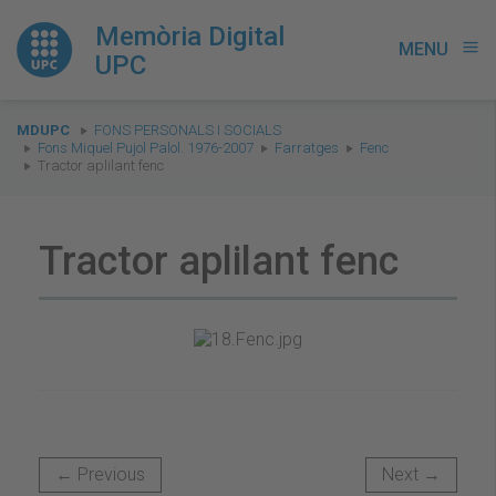
Memòria Digital
MENU
menu
UPC
You
MDUPC
FONS PERSONALS I SOCIALS
are
Fons Miquel Pujol Palol. 1976-2007
Farratges
Fenc
Tractor aplilant fenc
here:
Tractor aplilant fenc
← Previous
Next →