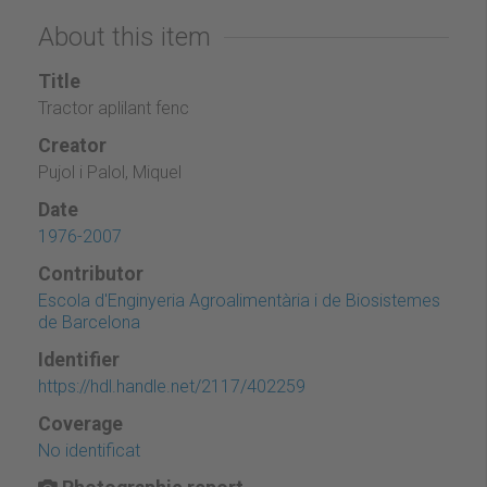
About this item
Title
Tractor aplilant fenc
Creator
Pujol i Palol, Miquel
Date
1976-2007
Contributor
Escola d'Enginyeria Agroalimentària i de Biosistemes
de Barcelona
Identifier
https://hdl.handle.net/2117/402259
Coverage
No identificat