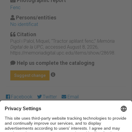
Photographic report
Fenc
Persons/entities
No identificat
Citation
Pujol i Palol, Miquel, “Tractor aplilant fenc,”
Memòria
Digital de la UPC
, accessed August 8, 2026,
https://memoriadigital.upc.edu/items/show/28698
.
Help us complete the cataloging
Suggest change
Facebook
Twitter
Email
Except where otherwise noted, content on this work is
licensed under a Creative Commons license:
Attribution-