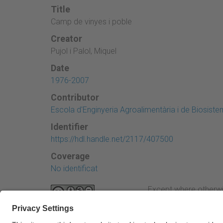
Title
Camp de vinyes i poble
Creator
Pujol i Palol, Miquel
Date
1976-2007
Contributor
Escola d'Enginyeria Agroalimentària i de Biosist
Identifier
https://hdl.handle.net/2117/407500
Coverage
No identificat
Except where otherwi
Attribution-NonComme