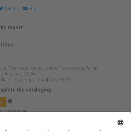
Twitter
Email
ic report
tities
iquel, “Camp de vinyes i poble,”
Memòria Digital de
d August 7, 2026,
adigital.upc.edu/items/show/29537
.
mplete the cataloging
ge
mmons license: