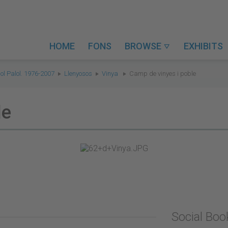
HOME
FONS
BROWSE
EXHIBITS

ol Palol. 1976-2007
Llenyosos
Vinya
Camp de vinyes i poble
le
Social Bo