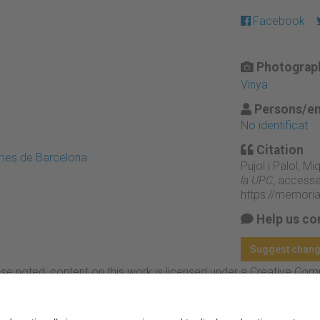
Facebook
Photograph
Vinya
Persons/en
No identificat
Citation
emes de Barcelona
Pujol i Palol, M
la UPC
, accesse
https://memori
Help us co
Suggest chan
se noted, content on this work is licensed under a Creative Co
rcial-NoDerivs 4.0 Generic