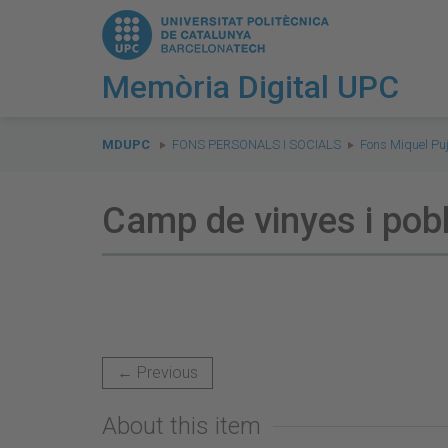
Memòria Digital UPC
You
are
MDUPC
FONS PERSONALS I SOCIALS
Fons Miquel Puj
here:
Camp de vinyes i pob
← Previous
About this item