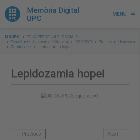
Memòria Digital
MENU
menu
UPC
You
MDUPC
FONS PERSONALS I SOCIALS
are
Fons Xavier Argimon de Vilardaga. 1989-2008
Plantes
Llenyoses
Zamiaceae
Lepidozamia hopei
here:
Lepidozamia hopei
← Previous
Next →