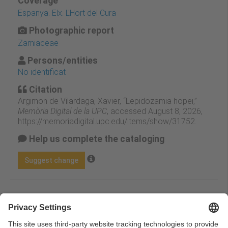
Coverage
Espanya. Elx. L'Hort del Cura
Photographic report
Zamiaceae
Persons/entities
No identificat
Citation
Argimon de Vilardaga, Xavier, “Lepidozamia hopei,”
Memòria Digital de la UPC
, accessed August 8, 2026,
https://memoriadigital.upc.edu/items/show/31752
.
Help us complete the cataloging
Suggest change
Facebook
Twitter
Email