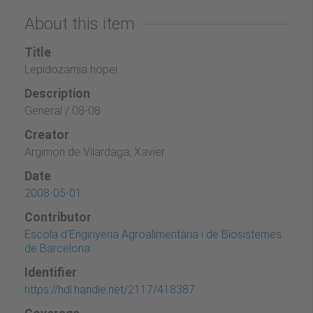
About this item
Title
Lepidozamia hopei
Description
General / 08-08
Creator
Argimon de Vilardaga, Xavier
Date
2008-05-01
Contributor
Escola d'Enginyeria Agroalimentària i de Biosistemes
de Barcelona
Identifier
https://hdl.handle.net/2117/418387