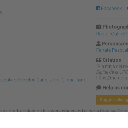
Facebook
re
Photograph
Rector Gabriel 
Persons/en
Ferraté Pascual,
Citation
“Pla mitjà del re
Digital de la UPC
https://memori
patx del Rector. Carrer Jordi Girona, núm.
Help us co
Suggest chan
se noted, content on this work is licensed under a Creative Co
rcial-NoDerivs 4.0 Generic