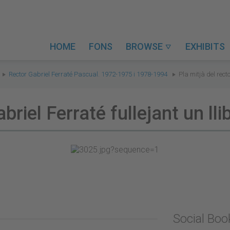
HOME
FONS
BROWSE
EXHIBITS

Rector Gabriel Ferraté Pascual. 1972-1975 i 1978-1994
Pla mitjà del recto
briel Ferraté fullejant un lli
Social Bo