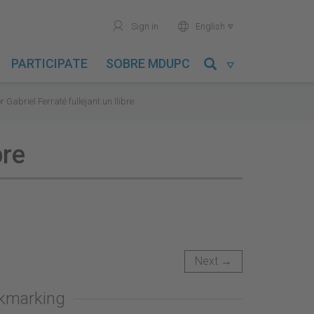
user
world
Sign in
English

PARTICIPATE
SOBRE MDUPC

r Gabriel Ferraté fullejant un llibre
bre
Next →
okmarking