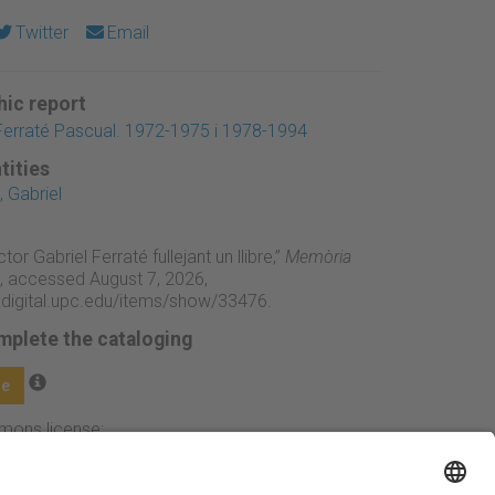
Twitter
Email
ic report
Ferraté Pascual. 1972-1975 i 1978-1994
tities
 Gabriel
ctor Gabriel Ferraté fullejant un llibre,”
Memòria
, accessed August 7, 2026,
adigital.upc.edu/items/show/33476
.
mplete the cataloging
ge
mmons license: