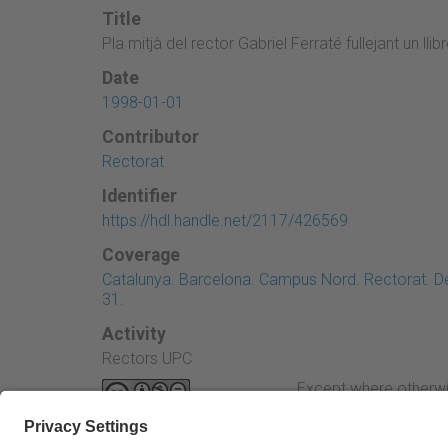
Title
Pla mitjà del rector Gabriel Ferraté fullejant un llib
Date
1998-01-01
Contributor
Rectorat
Identifier
https://hdl.handle.net/2117/426569
Coverage
Catalunya. Barcelona. Campus Nord. Rectorat. Des
31.
Activity
Rectors UPC
Except where otherwi
Attribution-NonComme