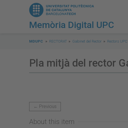
Memòria Digital UPC
You
are
MDUPC
RECTORAT
Gabinet del Rector
Rectors UPC
here:
Pla mitjà del rector Ga
← Previous
About this item