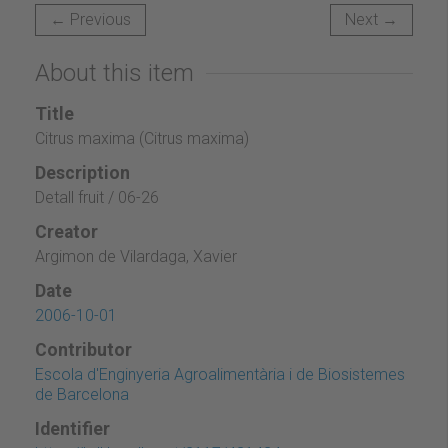
← Previous
Next →
About this item
Title
Citrus maxima (Citrus maxima)
Description
Detall fruit / 06-26
Creator
Argimon de Vilardaga, Xavier
Date
2006-10-01
Contributor
Escola d'Enginyeria Agroalimentària i de Biosistemes
de Barcelona
Identifier