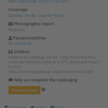
https://hdl.handle.net/2117/431424
Coverage
Espanya. Sevilla. Casa de Pilatos
Photographic report
Rutaceae
Persons/entities
No identificat
Citation
Argimon de Vilardaga, Xavier, “Citrus maxima (Citrus
maxima),”
Memòria Digital de la UPC
, accessed August
9, 2026,
https://memoriadigital.upc.edu/items/show/34383
.
Help us complete the cataloging
Suggest change
Facebook
Twitter
Email