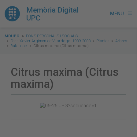
Memòria Digital
MENU
menu
UPC
You
MDUPC
FONS PERSONALS I SOCIALS
are
Fons Xavier Argimon de Vilardaga. 1989-2008
Plantes
Arbres
Rutaceae
Citrus maxima (Citrus maxima)
here:
Citrus maxima (Citrus
maxima)