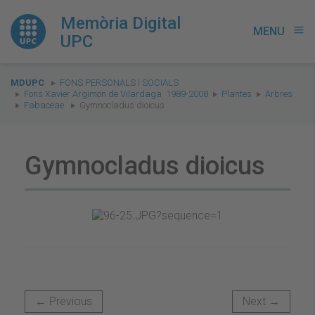
Memòria Digital
MENU
menu
UPC
You
MDUPC
FONS PERSONALS I SOCIALS
are
Fons Xavier Argimon de Vilardaga. 1989-2008
Plantes
Arbres
Fabaceae
Gymnocladus dioicus
here:
Gymnocladus dioicus
← Previous
Next →