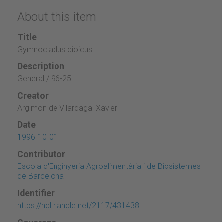
About this item
Title
Gymnocladus dioicus
Description
General / 96-25
Creator
Argimon de Vilardaga, Xavier
Date
1996-10-01
Contributor
Escola d'Enginyeria Agroalimentària i de Biosistemes
de Barcelona
Identifier
https://hdl.handle.net/2117/431438