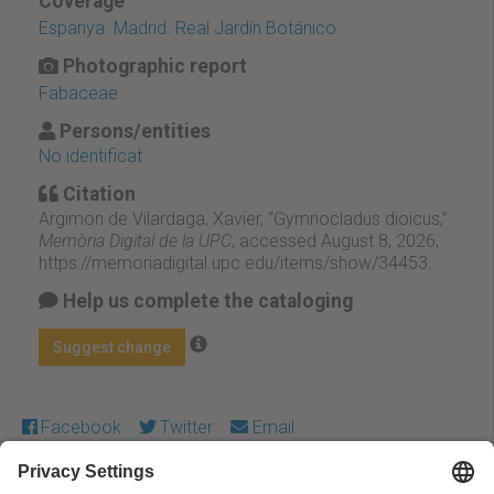
Coverage
Espanya. Madrid. Real Jardín Botánico
Photographic report
Fabaceae
Persons/entities
No identificat
Citation
Argimon de Vilardaga, Xavier, “Gymnocladus dioicus,”
Memòria Digital de la UPC
, accessed August 8, 2026,
https://memoriadigital.upc.edu/items/show/34453
.
Help us complete the cataloging
Suggest change
Facebook
Twitter
Email