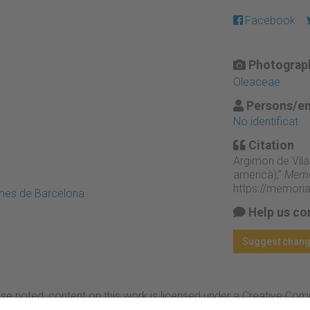
Facebook
Photograph
Oleaceae
Persons/en
No identificat
Citation
Argimon de Vila
americà),”
Memòr
https://memori
emes de Barcelona
Help us co
Suggest chan
se noted, content on this work is licensed under a Creative Co
rcial-NoDerivs 4.0 Generic