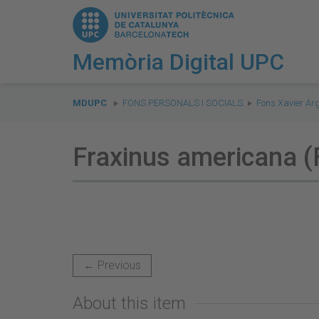
Memòria Digital UPC
You
are
MDUPC
FONS PERSONALS I SOCIALS
Fons Xavier Ar
here:
Fraxinus americana (
← Previous
About this item