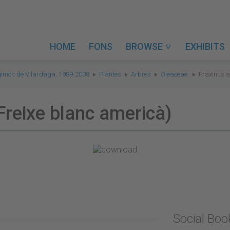
HOME
FONS
BROWSE
EXHIBITS

gimon de Vilardaga. 1989-2008
Plantes
Arbres
Oleaceae
Fraxinus a
Freixe blanc americà)
Social Bo