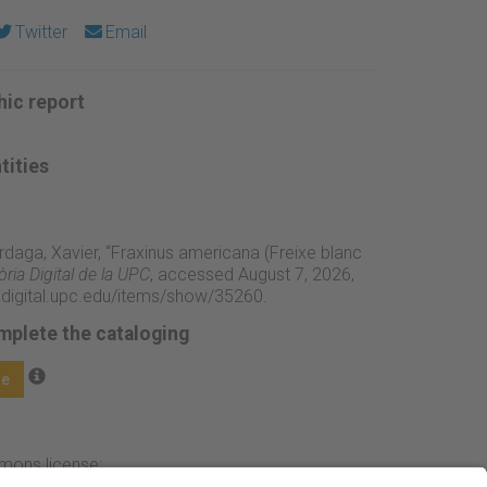
Twitter
Email
ic report
tities
rdaga, Xavier, “Fraxinus americana (Freixe blanc
ia Digital de la UPC
, accessed August 7, 2026,
adigital.upc.edu/items/show/35260
.
mplete the cataloging
ge
mmons license: