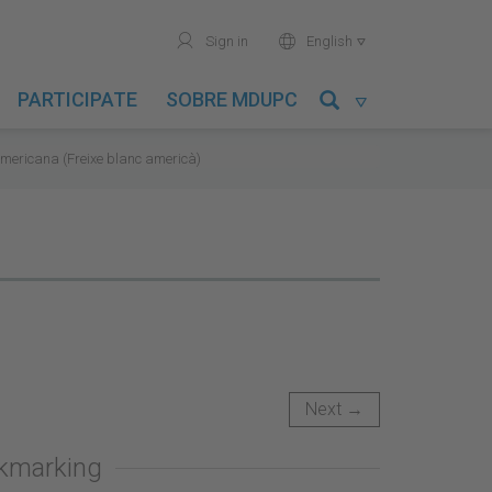
user
world
Sign in
English

PARTICIPATE
SOBRE MDUPC

mericana (Freixe blanc americà)
Next →
okmarking