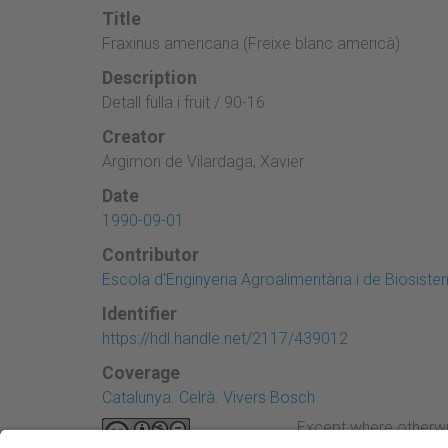
Title
Fraxinus americana (Freixe blanc americà)
Description
Detall fulla i fruit / 90-16
Creator
Argimon de Vilardaga, Xavier
Date
1990-09-01
Contributor
Escola d'Enginyeria Agroalimentària i de Biosist
Identifier
https://hdl.handle.net/2117/439012
Coverage
Catalunya. Celrà. Vivers Bosch
Except where otherwi
Attribution-NonComme