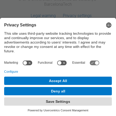
BarcelonaTech
Legal warning
Privacy settings