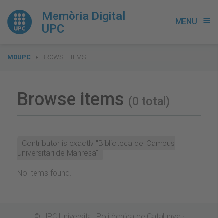
Memòria Digital
MENU
menu
UPC
You
MDUPC
BROWSE ITEMS
are
here:
Browse items
(0 total)
Contributor is exactly "Biblioteca del Campus
Universitari de Manresa"
No items found.
© UPC Universitat Politècnica de Catalunya ·