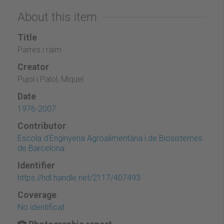
About this item
Title
Parres i raïm
Creator
Pujol i Palol, Miquel
Date
1976-2007
Contributor
Escola d'Enginyeria Agroalimentària i de Biosistemes
de Barcelona
Identifier
https://hdl.handle.net/2117/407493
Coverage
No identificat