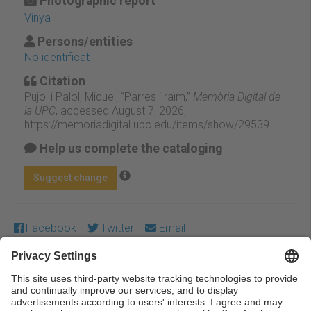
Photographic report
Vinya
Persons/entities
No identificat
Citation
Pujol i Palol, Miquel, “Parres i raïm,”
Memòria Digital de
la UPC
, accessed August 7, 2026,
https://memoriadigital.upc.edu/items/show/29539
.
Help us complete the cataloging
Suggest change
Facebook
Twitter
Email
Except where otherwise noted, content on this work is
licensed under a Creative Commons license:
Attribution-