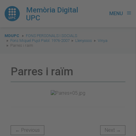
Memòria Digital
MENU
menu
UPC
You
MDUPC
FONS PERSONALS I SOCIALS
are
Fons Miquel Pujol Palol. 1976-2007
Llenyosos
Vinya
Parres i raïm
here:
Parres i raïm
← Previous
Next →