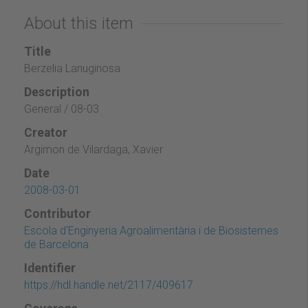
About this item
Title
Berzelia Lanuginosa
Description
General / 08-03
Creator
Argimon de Vilardaga, Xavier
Date
2008-03-01
Contributor
Escola d'Enginyeria Agroalimentària i de Biosistemes
de Barcelona
Identifier
https://hdl.handle.net/2117/409617