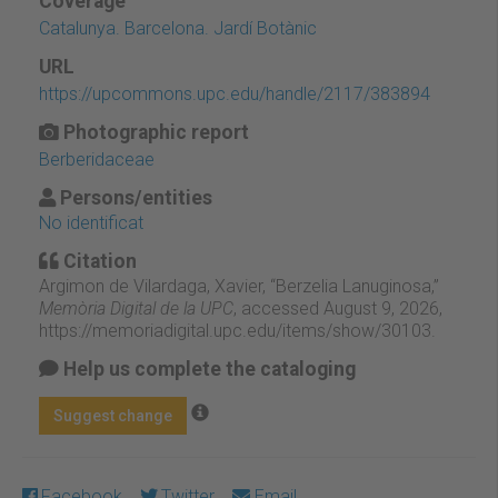
Coverage
Catalunya. Barcelona. Jardí Botànic
URL
https://upcommons.upc.edu/handle/2117/383894
Photographic report
Berberidaceae
Persons/entities
No identificat
Citation
Argimon de Vilardaga, Xavier, “Berzelia Lanuginosa,”
Memòria Digital de la UPC
, accessed August 9, 2026,
https://memoriadigital.upc.edu/items/show/30103
.
Help us complete the cataloging
Suggest change
Facebook
Twitter
Email