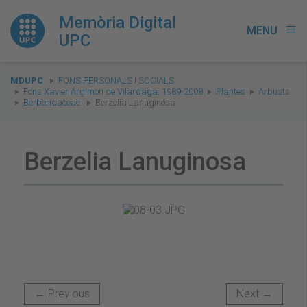
Memòria Digital
MENU
menu
UPC
You
MDUPC
FONS PERSONALS I SOCIALS
are
Fons Xavier Argimon de Vilardaga. 1989-2008
Plantes
Arbusts
Berberidaceae
Berzelia Lanuginosa
here:
Berzelia Lanuginosa
← Previous
Next →