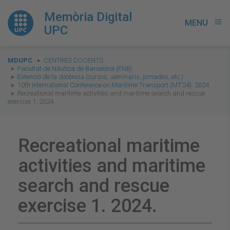
Memòria Digital
MENU
menu
UPC
You
MDUPC
CENTRES DOCENTS
are
Facultat de Nàutica de Barcelona (FNB)
Extensió de la docència (cursos, seminaris, jornades, etc.)
here:
10th International Conference on Maritime Transport (MT’24). 2024.
Recreational maritime activities and maritime search and rescue
exercise 1. 2024.
Recreational maritime
activities and maritime
search and rescue
exercise 1. 2024.