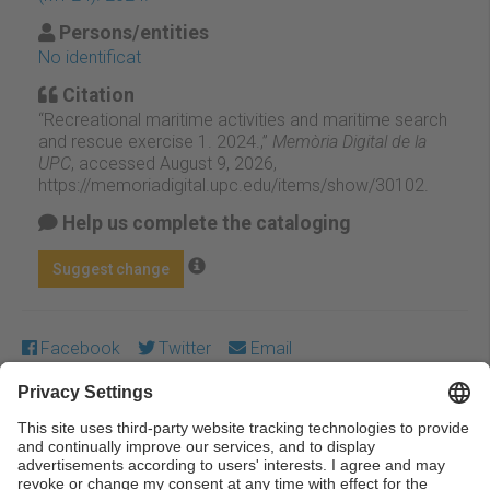
Persons/entities
No identificat
Citation
“Recreational maritime activities and maritime search
and rescue exercise 1. 2024.,”
Memòria Digital de la
UPC
, accessed August 9, 2026,
https://memoriadigital.upc.edu/items/show/30102
.
Help us complete the cataloging
Suggest change
Facebook
Twitter
Email
Except where otherwise noted, content on this work is
licensed under a Creative Commons license:
Attribution-