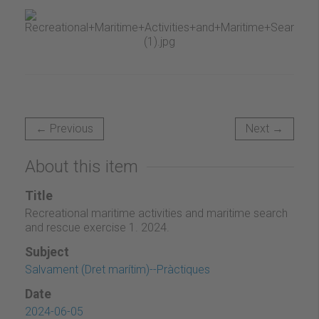
← Previous
Next →
About this item
Title
Recreational maritime activities and maritime search
and rescue exercise 1. 2024.
Subject
Salvament (Dret marítim)--Pràctiques
Date
2024-06-05