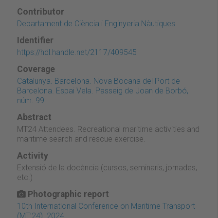
Contributor
Departament de Ciència i Enginyeria Nàutiques
Identifier
https://hdl.handle.net/2117/409545
Coverage
Catalunya. Barcelona. Nova Bocana del Port de
Barcelona. Espai Vela. Passeig de Joan de Borbó,
núm. 99
Abstract
MT24 Attendees. Recreational maritime activities and
maritime search and rescue exercise.
Activity
Extensió de la docència (cursos, seminaris, jornades,
etc.)
Photographic report
10th International Conference on Maritime Transport
(MT’24). 2024.