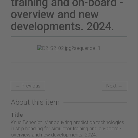
training and on-board -
overview and new
developments. 2024.
← Previous
Next →
About this item
Title
Knud Benedict. Manoeuvring prediction technologies
in ship handling for simulator training and on-board -
overview and new developments. 2024.