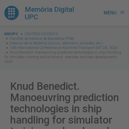
Memòria Digital
MENU
menu
UPC
You
MDUPC
CENTRES DOCENTS
are
Facultat de Nàutica de Barcelona (FNB)
Extensió de la docència (cursos, seminaris, jornades, etc.)
here:
10th International Conference on Maritime Transport (MT’24). 2024.
Knud Benedict. Manoeuvring prediction technologies in ship handling
for simulator training and on-board - overview and new developments.
2024.
Knud Benedict.
Manoeuvring prediction
technologies in ship
handling for simulator