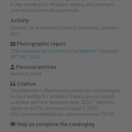
in ship handling for simulator training and on-board -
overview and new developments.
Activity
Extensió de la docència (cursos, seminaris, jornades,
etc.)
Photographic report
10th International Conference on Maritime Transport
(MT’24). 2024.
Persons/entities
Benedict, Knud
Citation
“Knud Benedict. Manoeuvring prediction technologies
in ship handling for simulator training and on-board -
overview and new developments. 2024.,”
Memòria
Digital de la UPC
, accessed August 9, 2026,
https://memoriadigital.upc.edu/items/show/30106
.
Help us complete the cataloging