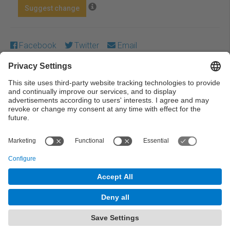
Suggest change
Facebook
Twitter
Email
Except where otherwise noted, content on this work is
licensed under a Creative Commons license:
Attribution-
NonCommercial-NoDerivs 4.0 Generic
← Previous
Next →
© UPC Universitat Politècnica de Catalunya ·
BarcelonaTech