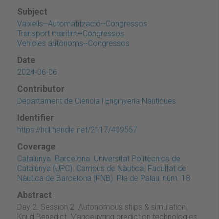
Subject
Vaixells--Automatització--Congressos
Transport marítim--Congressos
Vehicles autònoms--Congressos
Date
2024-06-06
Contributor
Departament de Ciència i Enginyeria Nàutiques
Identifier
https://hdl.handle.net/2117/409557
Coverage
Catalunya. Barcelona. Universitat Politècnica de
Catalunya (UPC). Campus de Nàutica. Facultat de
Nàutica de Barcelona (FNB). Pla de Palau, núm. 18
Abstract
Day 2. Session 2. Autonomous ships & simulation.
Knud Benedict. Manoeuvring prediction technologies