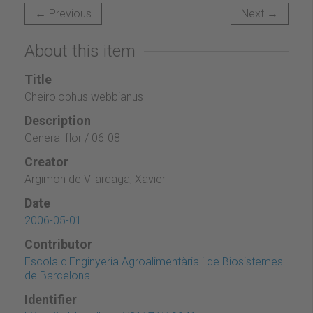
← Previous
Next →
About this item
Title
Cheirolophus webbianus
Description
General flor / 06-08
Creator
Argimon de Vilardaga, Xavier
Date
2006-05-01
Contributor
Escola d'Enginyeria Agroalimentària i de Biosistemes
de Barcelona
Identifier