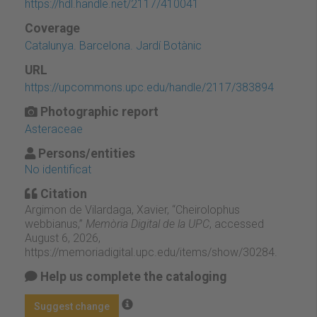
https://hdl.handle.net/2117/410041
Coverage
Catalunya. Barcelona. Jardí Botànic
URL
https://upcommons.upc.edu/handle/2117/383894
Photographic report
Asteraceae
Persons/entities
No identificat
Citation
Argimon de Vilardaga, Xavier, “Cheirolophus
webbianus,”
Memòria Digital de la UPC
, accessed
August 6, 2026,
https://memoriadigital.upc.edu/items/show/30284
.
Help us complete the cataloging
Suggest change