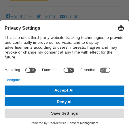
Facebook
Twitter
Email
Except where otherwise noted, content on this work is
licensed under a Creative Commons license:
Attribution-
NonCommercial-NoDerivs 4.0 Generic
← Previous
Next →
© UPC Universitat Politècnica de Catalunya ·
BarcelonaTech
Legal warning
Privacy settings