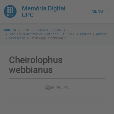
Memòria Digital
MENU
menu
UPC
You
MDUPC
FONS PERSONALS I SOCIALS
are
Fons Xavier Argimon de Vilardaga. 1989-2008
Plantes
Arbusts
Asteraceae
Cheirolophus webbianus
here:
Cheirolophus
webbianus