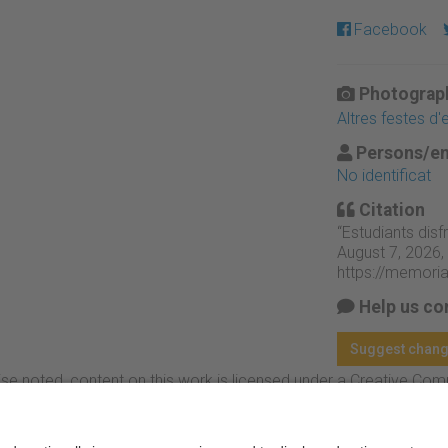
Facebook
Photograph
Altres festes d
Persons/en
No identificat
Citation
“Estudiants disf
August 7, 2026,
https://memori
Help us co
Suggest chan
se noted, content on this work is licensed under a Creative Co
rcial-NoDerivs 4.0 Generic