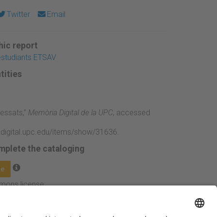
Twitter
Email
ic report
'estudiants ETSAV
tities
ressats,”
Memòria Digital de la UPC
, accessed
adigital.upc.edu/items/show/31636
.
mplete the cataloging
ge
mmons license: