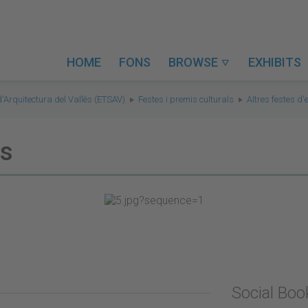
HOME
FONS
BROWSE
EXHIBITS

d'Arquitectura del Vallès (ETSAV)
Festes i premis culturals
Altres festes d
ts
Social Bo