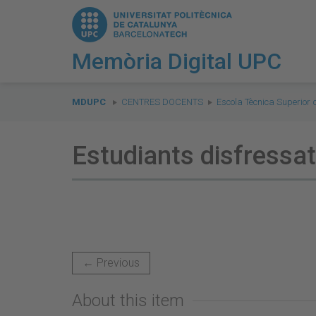
Memòria Digital UPC
You
are
MDUPC
CENTRES DOCENTS
Escola Tècnica Superior 
here:
Estudiants disfressa
← Previous
About this item