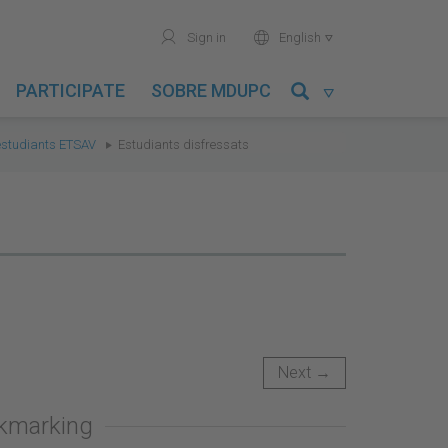
user
world
Sign in
English

PARTICIPATE
SOBRE MDUPC

'estudiants ETSAV
Estudiants disfressats
Next →
okmarking