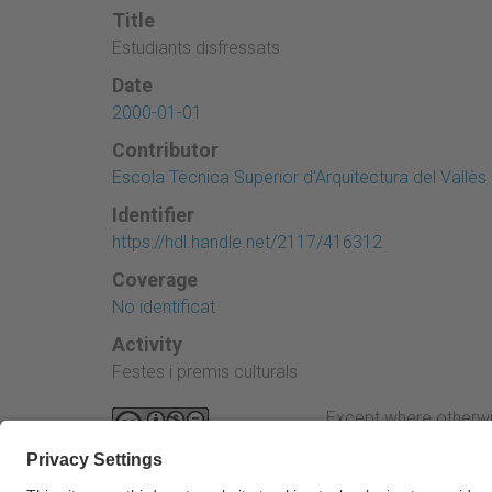
Title
Estudiants disfressats
Date
2000-01-01
Contributor
Escola Tècnica Superior d'Arquitectura del Vallès
Identifier
https://hdl.handle.net/2117/416312
Coverage
No identificat
Activity
Festes i premis culturals
Except where otherwi
Attribution-NonComme