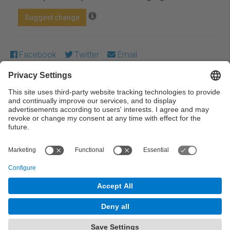
Suggest change
Facebook
Twitter
Email
Except where otherwise noted, content on this work is
licensed under a Creative Commons license:
Attribution-
NonCommercial-NoDerivs 4.0 Generic
← Previous
Next →
© UPC Universitat Politècnica de Catalunya ·
BarcelonaTech