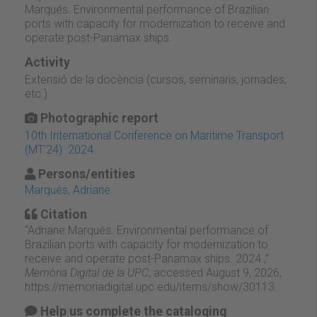
Marqués. Environmental performance of Brazilian
ports with capacity for modernization to receive and
operate post-Panamax ships.
Activity
Extensió de la docència (cursos, seminaris, jornades,
etc.)
Photographic report
10th International Conference on Maritime Transport
(MT’24). 2024.
Persons/entities
Marqués, Adriane
Citation
“Adriane Marqués. Environmental performance of
Brazilian ports with capacity for modernization to
receive and operate post-Panamax ships. 2024.,”
Memòria Digital de la UPC
, accessed August 9, 2026,
https://memoriadigital.upc.edu/items/show/30113
.
Help us complete the cataloging