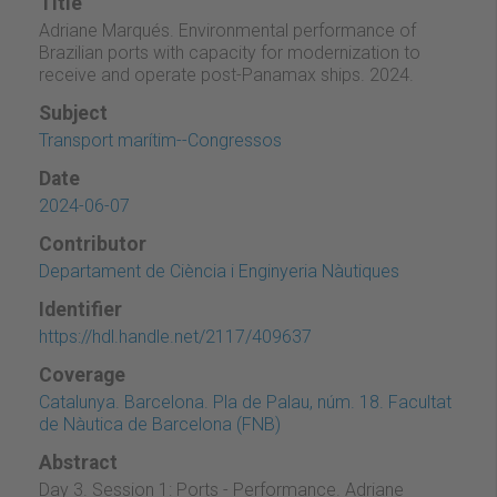
Title
Adriane Marqués. Environmental performance of
Brazilian ports with capacity for modernization to
receive and operate post-Panamax ships. 2024.
Subject
Transport marítim--Congressos
Date
2024-06-07
Contributor
Departament de Ciència i Enginyeria Nàutiques
Identifier
https://hdl.handle.net/2117/409637
Coverage
Catalunya. Barcelona. Pla de Palau, núm. 18. Facultat
de Nàutica de Barcelona (FNB)
Abstract
Day 3. Session 1: Ports - Performance. Adriane