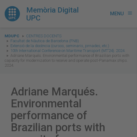
Memòria Digital
MENU
menu
UPC
You
MDUPC
CENTRES DOCENTS
are
Facultat de Nàutica de Barcelona (FNB)
Extensió de la docència (cursos, seminaris, jornades, etc.)
here:
10th International Conference on Maritime Transport (MT’24). 2024.
Adriane Marqués. Environmental performance of Brazilian ports with
capacity for modernization to receive and operate post-Panamax ships.
2024.
Adriane Marqués.
Environmental
performance of
Brazilian ports with