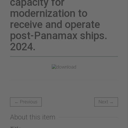
capacity for
modernization to
receive and operate
post-Panamax ships.
2024.
← Previous
Next →
About this item