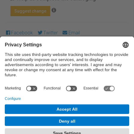
Suggest change
Facebook
Twitter
Email
Except where otherwise noted, content on this work is
licensed under a Creative Commons license:
Attribution-
NonCommercial-NoDerivs 4.0 Generic
← Previous
Next →
© UPC Universitat Politècnica de Catalunya ·
BarcelonaTech