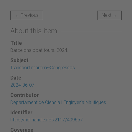
← Previous
Next →
About this item
Title
Barcelona boat tours. 2024.
Subject
Transport marítim--Congressos
Date
2024-06-07
Contributor
Departament de Ciència i Enginyeria Nàutiques
Identifier
https://hdl.handle.net/2117/409657
Coverage