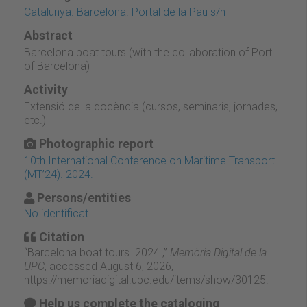
Catalunya. Barcelona. Portal de la Pau s/n
Abstract
Barcelona boat tours (with the collaboration of Port
of Barcelona)
Activity
Extensió de la docència (cursos, seminaris, jornades,
etc.)
Photographic report
10th International Conference on Maritime Transport
(MT’24). 2024.
Persons/entities
No identificat
Citation
“Barcelona boat tours. 2024.,”
Memòria Digital de la
UPC
, accessed August 6, 2026,
https://memoriadigital.upc.edu/items/show/30125
.
Help us complete the cataloging