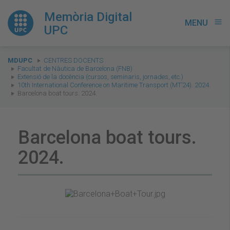
Memòria Digital
MENU
menu
UPC
You
MDUPC
CENTRES DOCENTS
are
Facultat de Nàutica de Barcelona (FNB)
Extensió de la docència (cursos, seminaris, jornades, etc.)
here:
10th International Conference on Maritime Transport (MT’24). 2024.
Barcelona boat tours. 2024.
Barcelona boat tours.
2024.