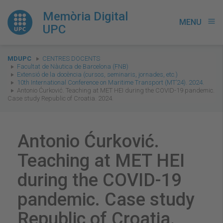
Memòria Digital
MENU
menu
UPC
You
MDUPC
CENTRES DOCENTS
are
Facultat de Nàutica de Barcelona (FNB)
Extensió de la docència (cursos, seminaris, jornades, etc.)
here:
10th International Conference on Maritime Transport (MT’24). 2024.
Antonio Ćurković. Teaching at MET HEI during the COVID-19 pandemic.
Case study Republic of Croatia. 2024.
Antonio Ćurković.
Teaching at MET HEI
during the COVID-19
pandemic. Case study
Republic of Croatia.