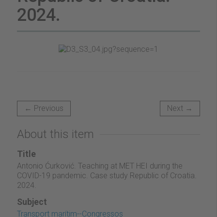
2024.
← Previous
Next →
About this item
Title
Antonio Ćurković. Teaching at MET HEI during the
COVID-19 pandemic. Case study Republic of Croatia.
2024.
Subject
Transport marítim--Congressos