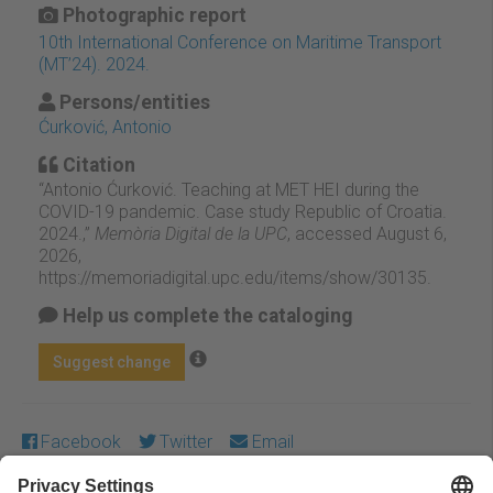
Photographic report
10th International Conference on Maritime Transport
(MT’24). 2024.
Persons/entities
Ćurković, Antonio
Citation
“Antonio Ćurković. Teaching at MET HEI during the
COVID-19 pandemic. Case study Republic of Croatia.
2024.,”
Memòria Digital de la UPC
, accessed August 6,
2026,
https://memoriadigital.upc.edu/items/show/30135
.
Help us complete the cataloging
Suggest change
Facebook
Twitter
Email