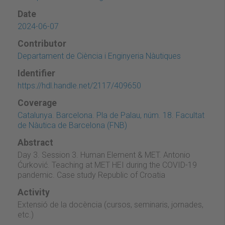
Date
2024-06-07
Contributor
Departament de Ciència i Enginyeria Nàutiques
Identifier
https://hdl.handle.net/2117/409650
Coverage
Catalunya. Barcelona. Pla de Palau, núm. 18. Facultat
de Nàutica de Barcelona (FNB)
Abstract
Day 3. Session 3. Human Element & MET. Antonio
Ćurković. Teaching at MET HEI during the COVID-19
pandemic. Case study Republic of Croatia
Activity
Extensió de la docència (cursos, seminaris, jornades,
etc.)